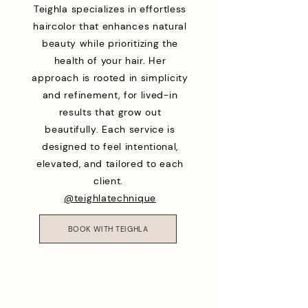
Teighla specializes in effortless
haircolor that enhances natural
beauty while prioritizing the
health of your hair. Her
approach is rooted in simplicity
and refinement, for lived-in
results that grow out
beautifully. Each service is
designed to feel intentional,
elevated, and tailored to each
client.
@teighlatechnique
BOOK WITH TEIGHLA