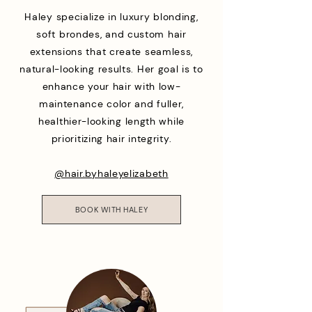
Haley specialize in luxury blonding,
soft brondes, and custom hair
extensions that create seamless,
natural-looking results. Her goal is to
enhance your hair with low-
maintenance color and fuller,
healthier-looking length while
prioritizing hair integrity.
@hair.byhaleyelizabeth
BOOK WITH HALEY