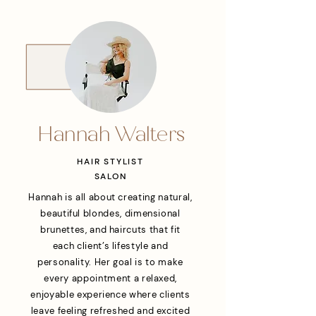
Hannah Walters
HAIR STYLIST
SALON
Hannah is all about creating natural,
beautiful blondes, dimensional
brunettes, and haircuts that fit
each client’s lifestyle and
personality. Her goal is to make
every appointment a relaxed,
enjoyable experience where clients
leave feeling refreshed and excited