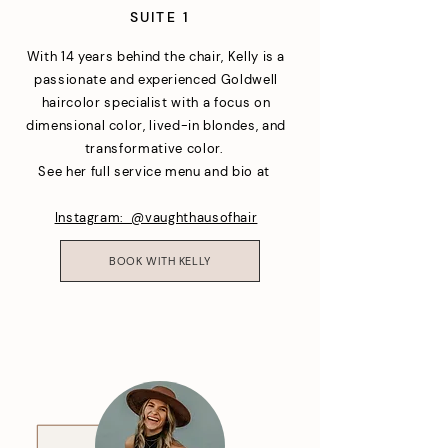
SUITE 1
With 14 years behind the chair, Kelly is a
passionate and experienced Goldwell
haircolor specialist with a focus on
dimensional color, lived-in blondes, and
transformative color.
See her full service menu and bio at
Instagram: @vaughthausofhair
BOOK WITH KELLY