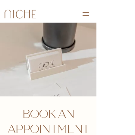
BOOK AN
APPOINTMENT