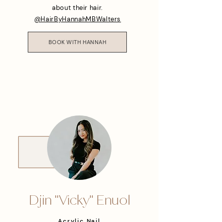
about their hair.
@HairByHannahMBWalters
BOOK WITH HANNAH
Djin "Vicky" Enuol
Acrylic Nail