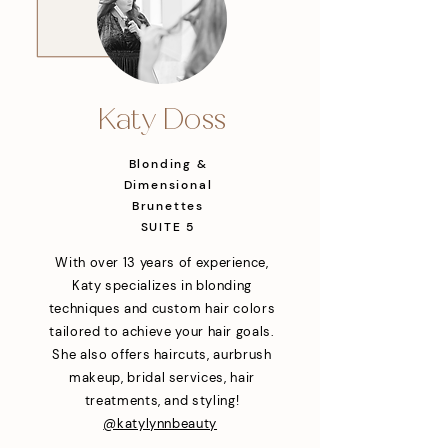
Katy Doss
Blonding &
Dimensional
Brunettes
SUITE 5
With over 13 years of experience,
Katy specializes in blonding
techniques and custom hair colors
tailored to achieve your hair goals.
She also offers haircuts, aurbrush
makeup, bridal services, hair
treatments, and styling!
@katylynnbeauty