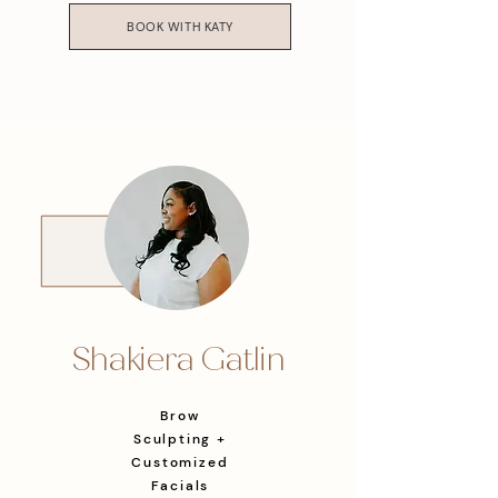
BOOK WITH KATY
Shakiera Gatlin
Brow
Sculpting +
Customized
Facials