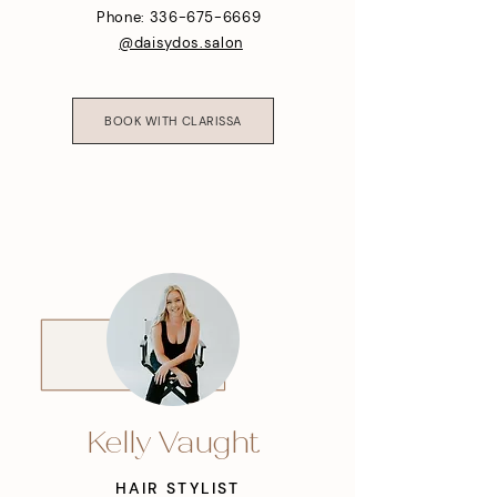
Phone: 336-675-6669
@daisydos.salon
BOOK WITH CLARISSA
Kelly Vaught
HAIR STYLIST