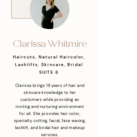
Clarissa Whitmire
Haircuts, Natural Haircolor,
Lashlifts, Skincare, Bridal
SUITE 6
Clarissa brings 19 years of hair and
skincare knowledge to her
customers while providing an
inviting and nurturing environment
for all. She provides hair color,
specialty cutting, facial, face waxing,
lashlift, and bridal hair and makeup
services.