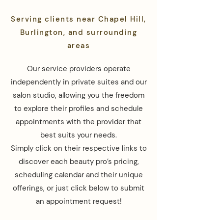
Serving clients near Chapel Hill,
Burlington, and surrounding
areas
Our service providers operate
independently in private suites and our
salon studio, allowing you the freedom
to explore their profiles and schedule
appointments with the provider that
best suits your needs.
Simply click on their respective links to
discover each beauty pro’s pricing,
scheduling calendar and their unique
offerings, or just click below to submit
an appointment request!