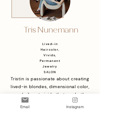
Tris Nunemann
Lived-in
Haircolor,
Vivids,
Permanent
Jewelry
SALON
Tristin is passionate about creating
lived-in blondes, dimensional color,
and vibrant vivids that are both
beautiful and low-maintenance. She
Email
Instagram
takes a personalized approach to
every appointment, focusing on
healthy hair and color that fits your
lifestyle. Her goal is to make every