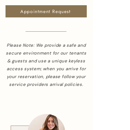
Appointment Request
Please Note: We provide a safe and
secure environment for our tenants
& guests and use a unique keyless
access system; when you arrive for
your reservation, please follow your
service providers arrival policies.