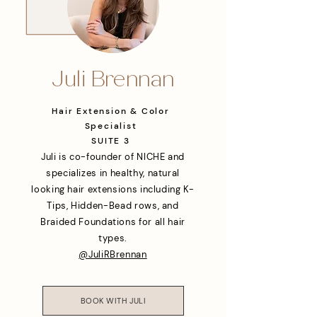
Juli Brennan
Hair Extension & Color
Specialist
SUITE 3
Juli is co-founder of NICHE and
specializes in healthy, natural
looking hair extensions including K-
Tips, Hidden-Bead rows, and
Braided Foundations for all hair
types.
@JuliRBrennan
BOOK WITH JULI