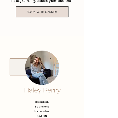
Instagram: @cassidysimpsonhair
BOOK WITH CASSIDY
Haley Perry
Blended,
Seamless
Haircolor
SALON