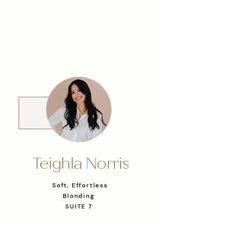
Teighla Norris
Soft, Effortless
Blonding
SUITE 7