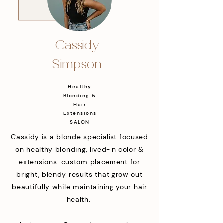
Cassidy
Simpson
Healthy
Blonding &
Hair
Extensions
SALON
Cassidy is a blonde specialist focused
on healthy blonding, lived-in color &
extensions. custom placement for
bright, blendy results that grow out
beautifully while maintaining your hair
health.