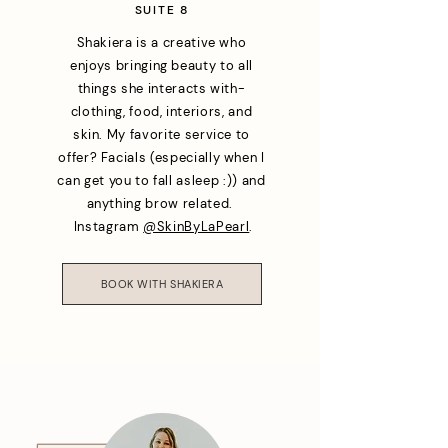
SUITE 8
Shakiera is a creative who
enjoys bringing beauty to all
things she interacts with-
clothing, food, interiors, and
skin. My favorite service to
offer? Facials (especially when I
can get you to fall asleep :)) and
anything brow related.
Instagram
@SkinByLaPearl
.
BOOK WITH SHAKIERA