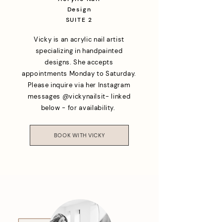
Design
SUITE 2
Vicky is an acrylic nail artist
specializing in handpainted
designs. She accepts
appointments Monday to Saturday.
Please inquire via her Instagram
messages @vickynailsit- linked
below - for availability.
BOOK WITH VICKY