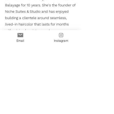
Balayage for 10 years. She's the founder of
Niche Suites & Studio and has enjoyed
building a clientele around seamless,
lived-in haircolor that lasts for months
with minimal maintenance!
Email
Instagram
HOME
BOOKING
LEASING
THE SALON
INQUIRE