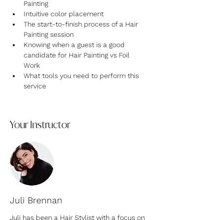
Painting
Intuitive color placement
T﻿he start-to-finish process of a Hair 
Painting session
Knowing when a guest is a good 
candidate for Hair Painting vs Foil 
Work
W﻿hat tools you need to perform this 
service
Your Instructor
Juli Brennan
Juli has been a Hair Stylist with a focus on