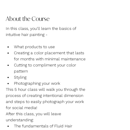
About the Course
In this class, you'll learn the basics of 
intuitive hair painting -
What products to use
Creating a color placement that lasts 
for months with minimal maintenance
Cutting to compliment your color 
pattern
Styling
Photographing your work
This 5 hour class will walk you through the 
process of creating intentional dimension 
and steps to easily photograph your work 
for social media!
After this class, you will leave 
understanding:
The fundamentals of Fluid Hair 